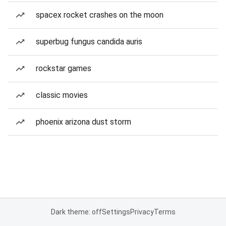
spacex rocket crashes on the moon
superbug fungus candida auris
rockstar games
classic movies
phoenix arizona dust storm
Dark theme: off
Settings
Privacy
Terms