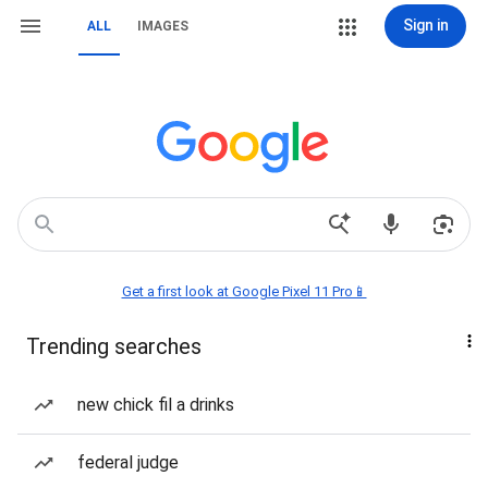
Sign in
ALL
IMAGES
Get a first look at Google Pixel 11 Pro📱
Trending searches
new chick fil a drinks
federal judge