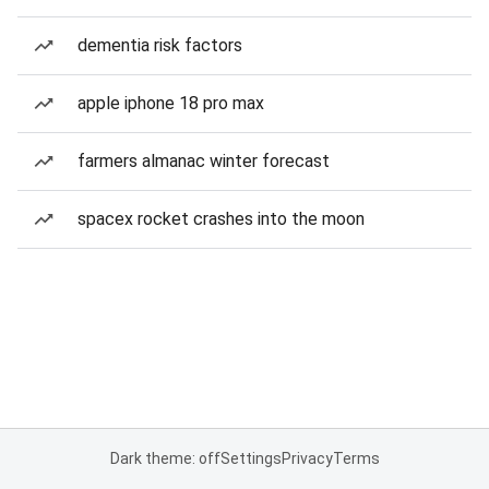
dementia risk factors
apple iphone 18 pro max
farmers almanac winter forecast
spacex rocket crashes into the moon
Dark theme: off
Settings
Privacy
Terms