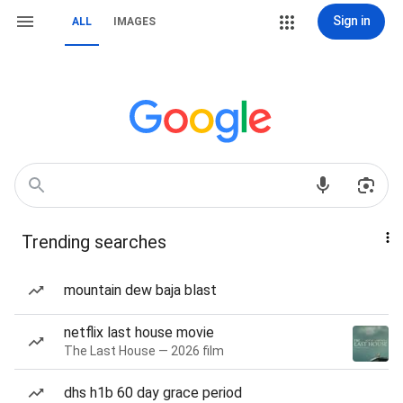
Sign in
ALL
IMAGES
Trending searches
mountain dew baja blast
netflix last house movie
The Last House — 2026 film
dhs h1b 60 day grace period