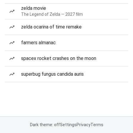
zelda movie
The Legend of Zelda — 2027 film
zelda ocarina of time remake
farmers almanac
spacex rocket crashes on the moon
superbug fungus candida auris
Dark theme: off
Settings
Privacy
Terms