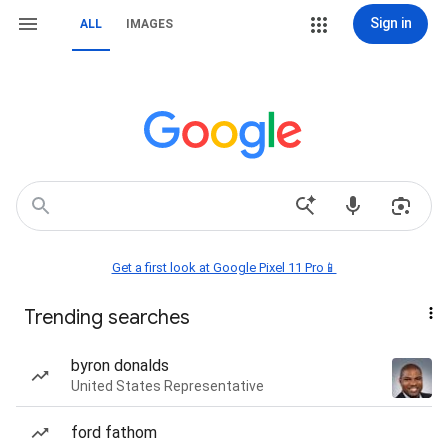
Sign in
ALL
IMAGES
Get a first look at Google Pixel 11 Pro📱
Trending searches
byron donalds
United States Representative
ford fathom