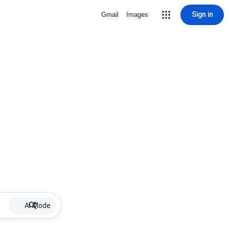
Sign in
Gmail
Images
AI Mode