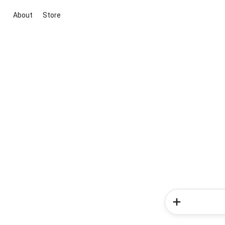
About
Store