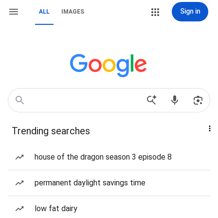
Sign in
ALL
IMAGES
Trending searches
house of the dragon season 3 episode 8
permanent daylight savings time
low fat dairy