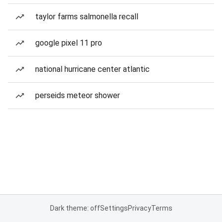
taylor farms salmonella recall
google pixel 11 pro
national hurricane center atlantic
perseids meteor shower
Dark theme: off
Settings
Privacy
Terms