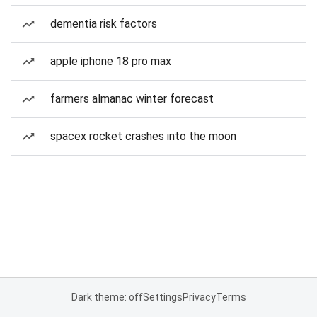
dementia risk factors
apple iphone 18 pro max
farmers almanac winter forecast
spacex rocket crashes into the moon
Dark theme: off
Settings
Privacy
Terms