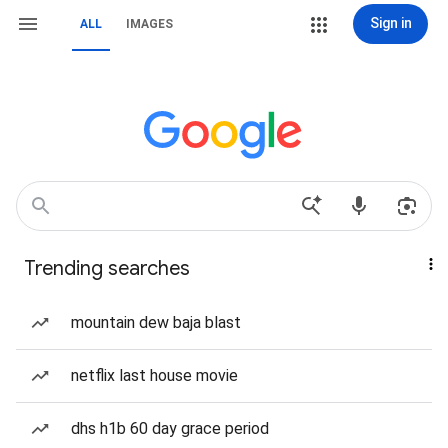
Sign in
ALL
IMAGES
Trending searches
mountain dew baja blast
netflix last house movie
dhs h1b 60 day grace period