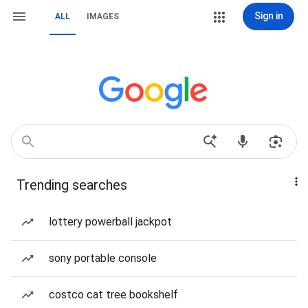
Sign in
ALL
IMAGES
Trending searches
lottery powerball jackpot
sony portable console
costco cat tree bookshelf