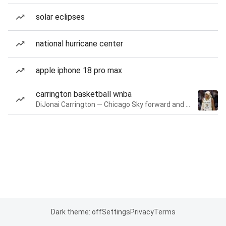
solar eclipses
national hurricane center
apple iphone 18 pro max
carrington basketball wnba
DiJonai Carrington — Chicago Sky forward and guard
Dark theme: off
Settings
Privacy
Terms