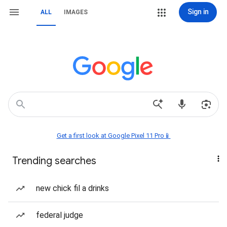
Sign in
ALL
IMAGES
Get a first look at Google Pixel 11 Pro📱
Trending searches
new chick fil a drinks
federal judge