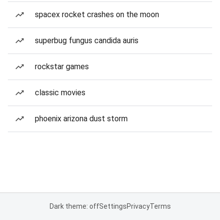
spacex rocket crashes on the moon
superbug fungus candida auris
rockstar games
classic movies
phoenix arizona dust storm
Dark theme: off
Settings
Privacy
Terms