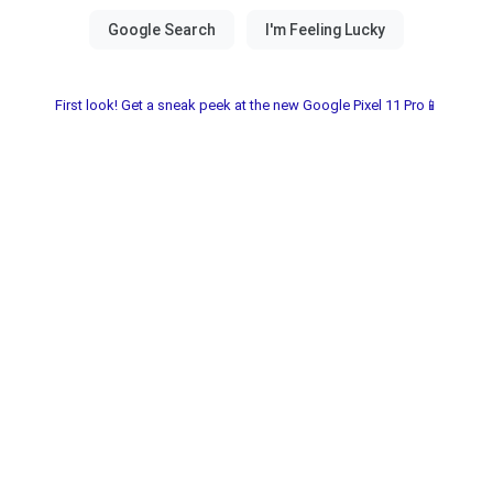
First look! Get a sneak peek at the new Google Pixel 11 Pro📱