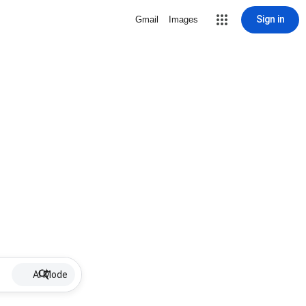
Sign in
Gmail
Images
AI Mode