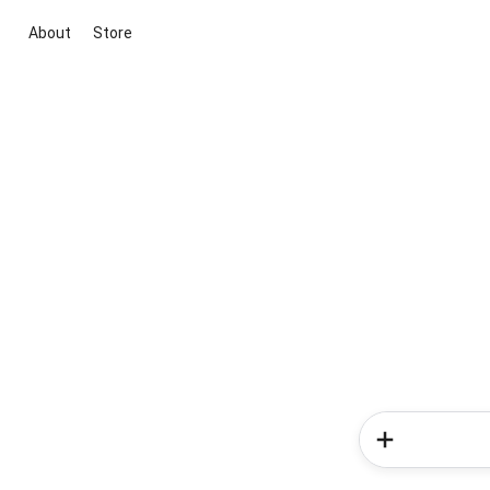
About
Store