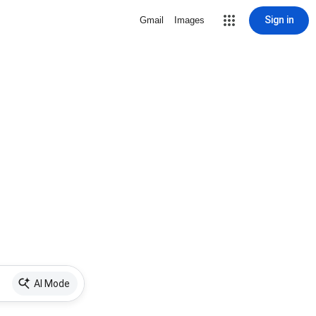
Sign in
Gmail
Images
AI Mode