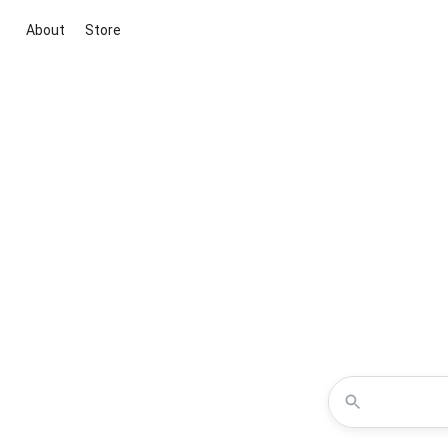
About
Store